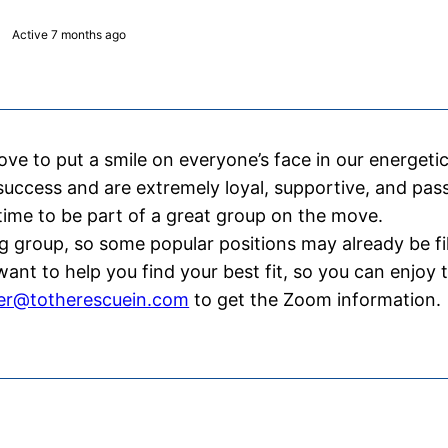
Active
7 months ago
e to put a smile on everyone’s face in our energetic 
 success and are extremely loyal, supportive, and pa
ime to be part of a great group on the move.
g group, so some popular positions may already be fi
nt to help you find your best fit, so you can enjoy 
fer@totherescuein.com
to get the Zoom information.