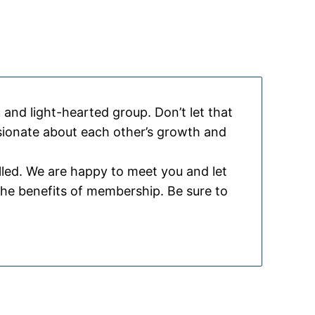
and light-hearted group. Don’t let that
ssionate about each other’s growth and
lled. We are happy to meet you and let
the benefits of membership. Be sure to