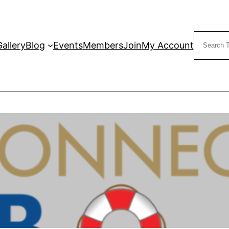
Search
Gallery
Blog
Events
Members
Join
My Account