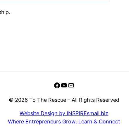
ship.
Facebook
YouTube
Mail
© 2026 To The Rescue – All Rights Reserved
Website Design by INSPIREsmall.biz
Where Entrepreneurs Grow, Learn & Connect