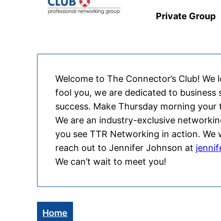
Private Group
Welcome to The Connector’s Club! We lov
fool you, we are dedicated to business
success. Make Thursday morning your t
We are an industry-exclusive networkin
you see TTR Networking in action. We wa
reach out to Jennifer Johnson at
jenni
We can’t wait to meet you!
Home