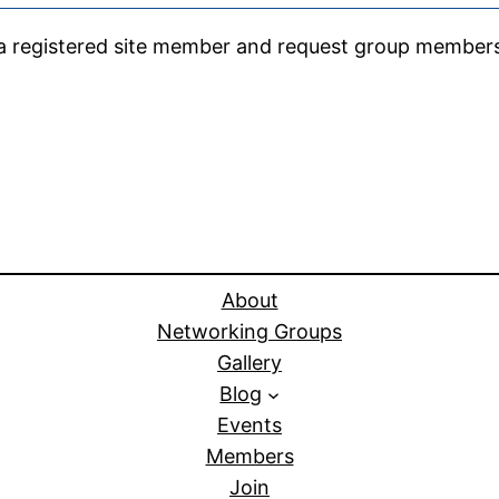
e a registered site member and request group member
About
Networking Groups
Gallery
Blog
Events
Members
Join