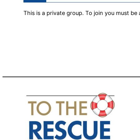
This is a private group. To join you must b