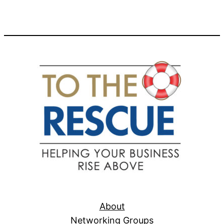
About
Networking Groups