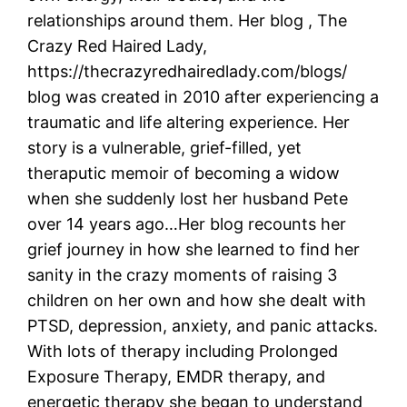
relationships around them. Her blog , The
Crazy Red Haired Lady,
https://thecrazyredhairedlady.com/blogs/
blog was created in 2010 after experiencing a
traumatic and life altering experience. Her
story is a vulnerable, grief-filled, yet
theraputic memoir of becoming a widow
when she suddenly lost her husband Pete
over 14 years ago…Her blog recounts her
grief journey in how she learned to find her
sanity in the crazy moments of raising 3
children on her own and how she dealt with
PTSD, depression, anxiety, and panic attacks.
With lots of therapy including Prolonged
Exposure Therapy, EMDR therapy, and
energetic therapy she began to understand