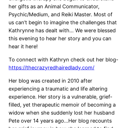
her gifts as an Animal Communicator,
Psychic/Medium, and Reiki Master. Most of
us can’t begin to imagine the challenges that
Kathrynne has dealt with… We were blessed
this evening to hear her story and you can
hear it here!
To connect with Kathryn check out her blog-
https://thecrazyredhairedlady.com/
Her blog was created in 2010 after
experiencing a traumatic and life altering
experience. Her story is a vulnerable, grief-
filled, yet therapeutic memoir of becoming a
widow when she suddenly lost her husband
Pete over 14 years ago…Her blog recounts