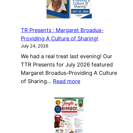
Christmas
Cheer…
in
TR Presents : Margaret Broadus-
July-
Providing A Culture of Sharing!
Register
July 24, 2026
Now!
We had a real treat last evening! Our
TTR Presents for July 2026 featured
Margaret Broadus-Providing A Culture
:
of Sharing…
Read more
TR
Presents
:
Margaret
Broadus-
Providing