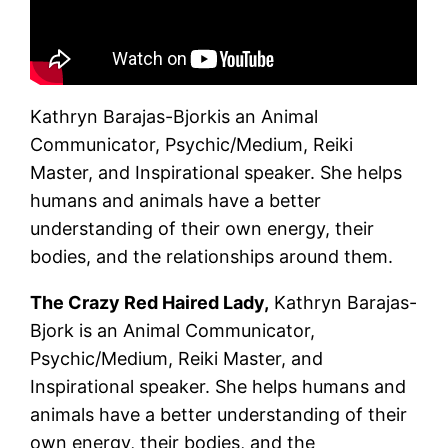
July!
Kathryn Barajas-Bjorkis an Animal
Communicator, Psychic/Medium, Reiki
Master, and Inspirational speaker. She helps
humans and animals have a better
understanding of their own energy, their
bodies, and the relationships around them.
The Crazy Red Haired Lady,
Kathryn Barajas-
Bjork is an Animal Communicator,
Psychic/Medium, Reiki Master, and
Inspirational speaker. She helps humans and
animals have a better understanding of their
own energy, their bodies, and the