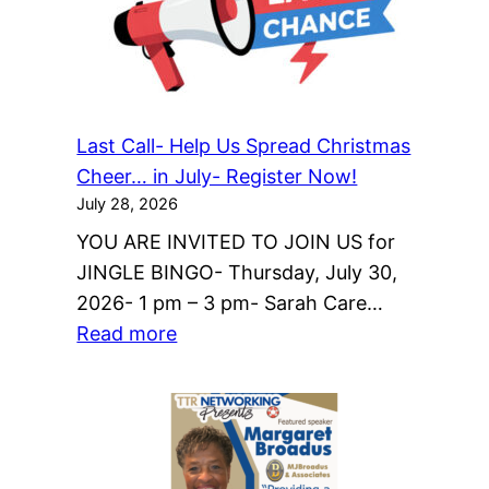
Last Call- Help Us Spread Christmas
Cheer… in July- Register Now!
July 28, 2026
YOU ARE INVITED TO JOIN US for
JINGLE BINGO- Thursday, July 30,
2026- 1 pm – 3 pm- Sarah Care…
:
Read more
Last
Call-
Help
Us
Spread