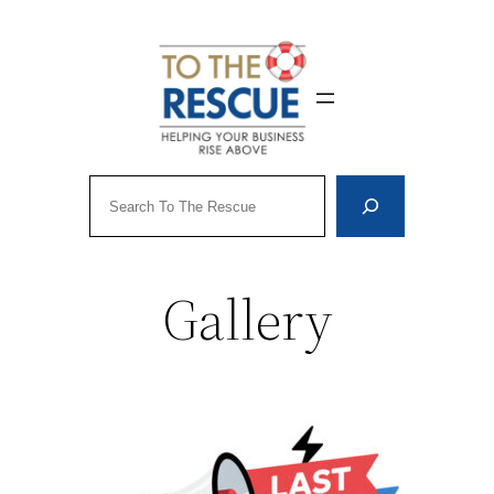
Skip
to
content
Search
Gallery