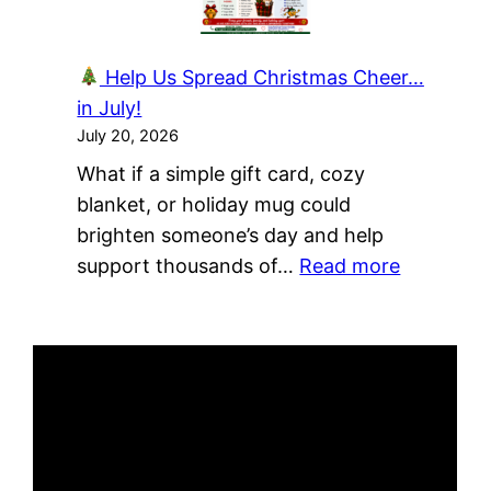
A
Culture
Help Us Spread Christmas Cheer…
of
in July!
Sharing!
July 20, 2026
What if a simple gift card, cozy
blanket, or holiday mug could
brighten someone’s day and help
:
support thousands of…
Read more
Help
Us
Spread
Christma
Cheer…
in