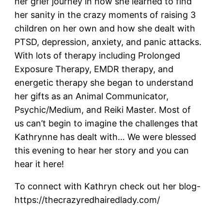
her grief journey in how she learned to find
her sanity in the crazy moments of raising 3
children on her own and how she dealt with
PTSD, depression, anxiety, and panic attacks.
With lots of therapy including Prolonged
Exposure Therapy, EMDR therapy, and
energetic therapy she began to understand
her gifts as an Animal Communicator,
Psychic/Medium, and Reiki Master. Most of
us can’t begin to imagine the challenges that
Kathrynne has dealt with… We were blessed
this evening to hear her story and you can
hear it here!
To connect with Kathryn check out her blog-
https://thecrazyredhairedlady.com/