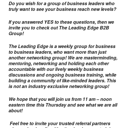
Do you wish for a group of business leaders who
truly want to see your business reach new levels?
If you answered YES to these questions, then we
invite you to check out The Leading Edge B2B
Group!
The Leading Edge is a weekly group for business
to business leaders, who want more than just
another networking group! We are masterminding,
mentoring, networking and holding each other
accountable with our lively weekly business
discussions and ongoing business training, while
building a community of like-minded leaders. This
is not an industry exclusive networking group!
We hope that you will join us from 11 am – noon
eastern time this Thursday and see what we are all
about!
Feel free to invite your trusted referral partners