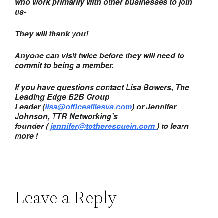
who work primarily with other businesses to join
us-
They will thank you!
Anyone can visit twice before they will need to
commit to being a member.
If you have questions contact Lisa Bowers, The
Leading Edge B2B Group
Leader (
lisa@officealliesva.com
) or Jennifer
Johnson, TTR Networking’s
founder (
jennifer@totherescuein.com
) to learn
more !
Leave a Reply