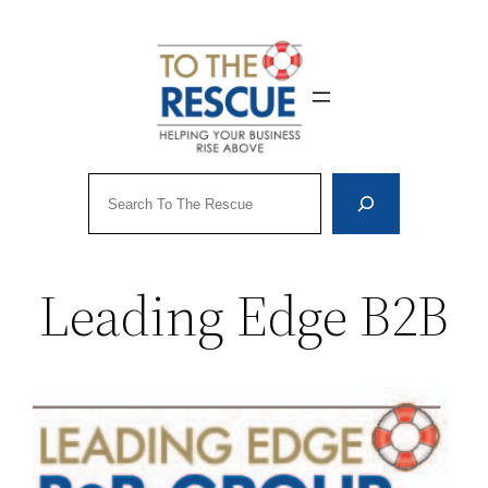
Skip
to
content
Search
Leading Edge B2B