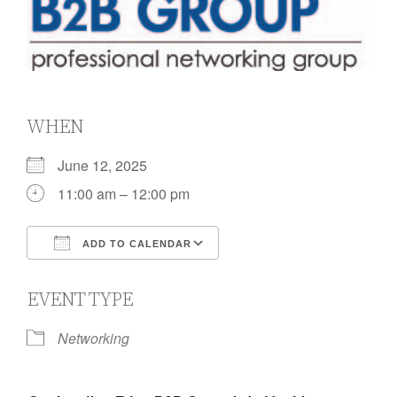
WHEN
June 12, 2025
11:00 am – 12:00 pm
ADD TO CALENDAR
Download ICS
Google Calendar
EVENT TYPE
Networking