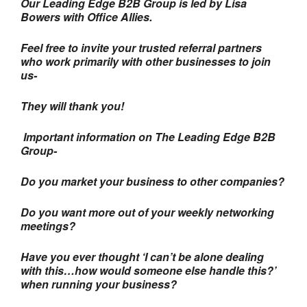
Our Leading Edge B2B Group is led by Lisa
Bowers with Office Allies.
Feel free to invite your trusted referral partners
who work primarily with other businesses to join
us-
They will thank you!
Important information on The Leading Edge B2B
Group-
Do you market your business to other companies?
Do you want more out of your weekly networking
meetings?
Have you ever thought ‘I can’t be alone dealing
with this…how would someone else handle this?’
when running your business?