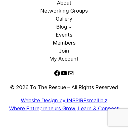
About
Networking Groups
Gallery
Blog
Events
Members
Join
My Account
Facebook
YouTube
Mail
© 2026 To The Rescue – All Rights Reserved
Website Design by INSPIREsmall.biz
Where Entrepreneurs Grow, Learn & Connect