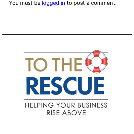
You must be
logged in
to post a comment.