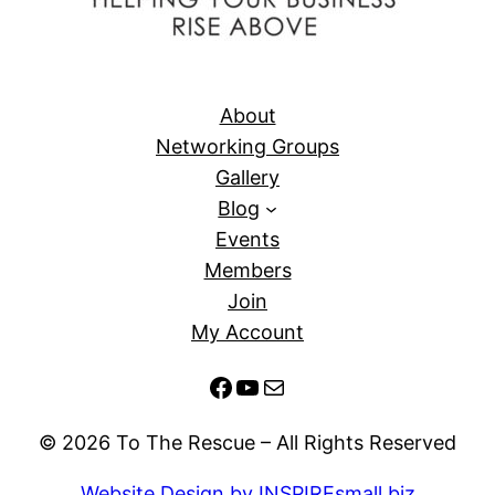
About
Networking Groups
Gallery
Blog
Events
Members
Join
My Account
Facebook
YouTube
Mail
© 2026 To The Rescue – All Rights Reserved
Website Design by INSPIREsmall.biz