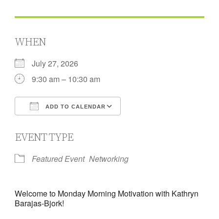
WHEN
July 27, 2026
9:30 am – 10:30 am
ADD TO CALENDAR
Download ICS
Google Calendar
EVENT TYPE
Featured Event
Networking
Welcome to Monday Morning Motivation with Kathryn
Barajas-Bjork!