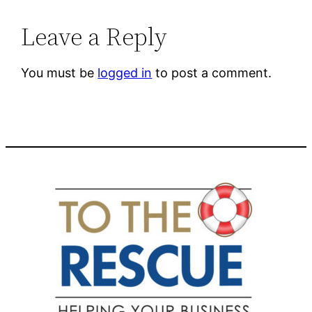
Leave a Reply
You must be
logged in
to post a comment.