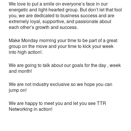
We love to put a smile on everyone’s face in our
energetic and light-hearted group. But don’t let that fool
you, we are dedicated to business success and are
extremely loyal, supportive, and passionate about
each other’s growth and success.
Make Monday morning your time to be part of a great
group on the move and your time to kick your week
into high action!.
We are going to talk about our goals for the day , week
and month!
We are not industry exclusive so we hope you can
jump on!
We are happy to meet you and let you see TTR
Networking in action!