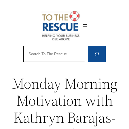
Skip
to
content
Search
Monday Morning
Motivation with
Kathryn Barajas-