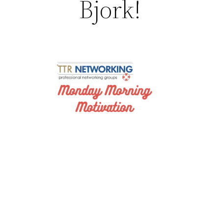
Bjork!