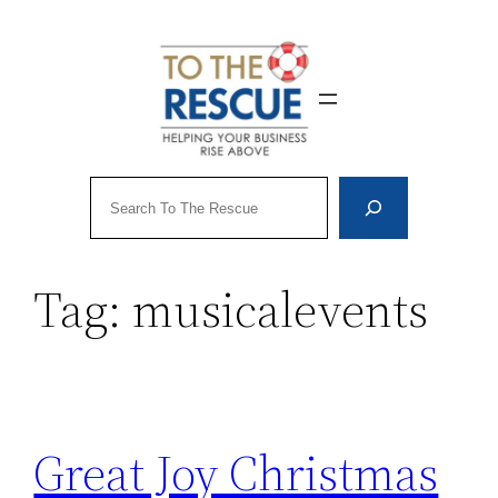
Skip
to
content
Search
Tag:
musicalevents
Great Joy Christmas