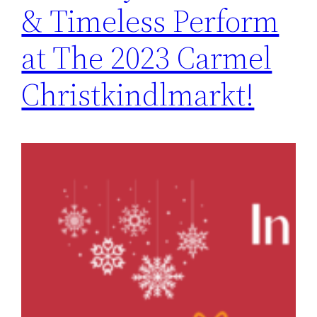
& Timeless Perform
at The 2023 Carmel
Christkindlmarkt!