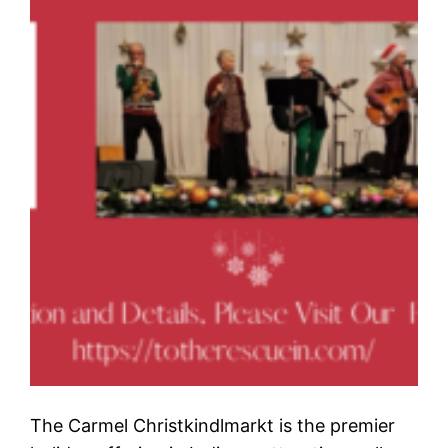
The Carmel Christkindlmarkt is the premier