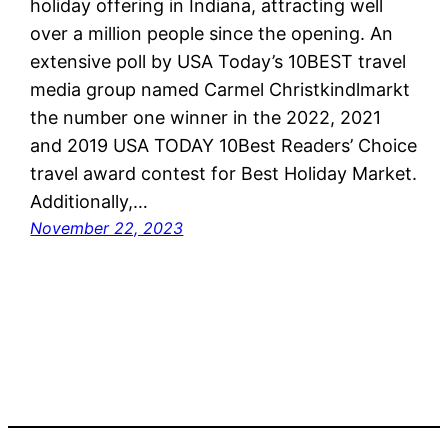
holiday offering in Indiana, attracting well
over a million people since the opening. An
extensive poll by USA Today’s 10BEST travel
media group named Carmel Christkindlmarkt
the number one winner in the 2022, 2021
and 2019 USA TODAY 10Best Readers’ Choice
travel award contest for Best Holiday Market.
Additionally,…
November 22, 2023