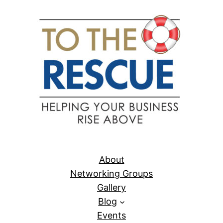
About
Networking Groups
Gallery
Blog
Events