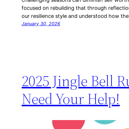
focused on rebuilding that through reflectio
our resilience style and understood how th
January 30, 2026
2025 Jingle Bell
Need Your Help!