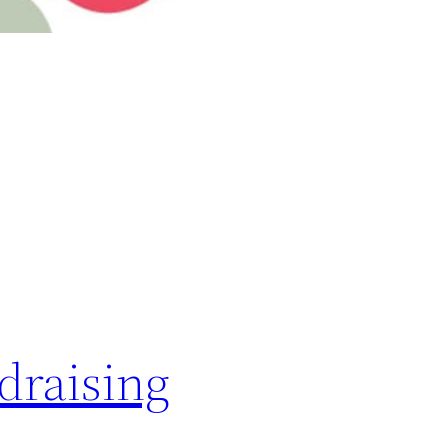
draising