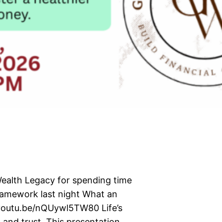
Wealth Legacy for spending time
framework last night What an
/youtu.be/nQUywl5TW80 Life’s
 and trust. This presentation