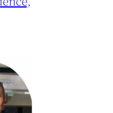
dence,