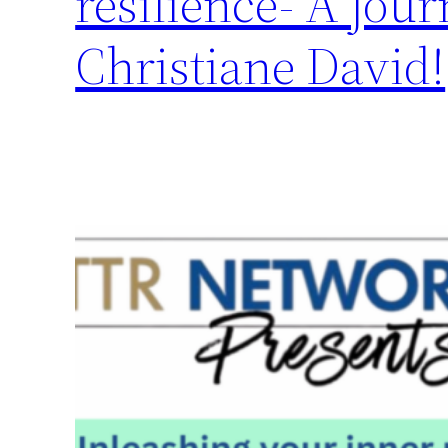
resilience- A jour
Christiane David!