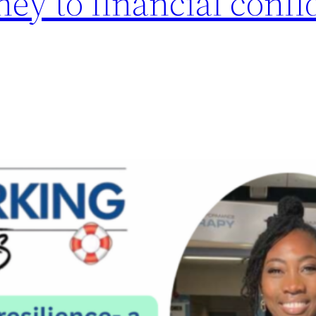
ney to financial confi