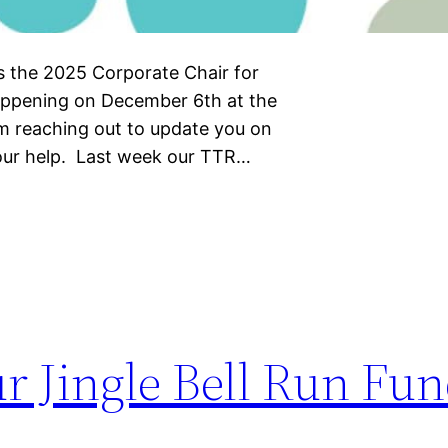
As the 2025 Corporate Chair for
 happening on December 6th at the
am reaching out to update you on
your help. Last week our TTR…
r Jingle Bell Run Fun