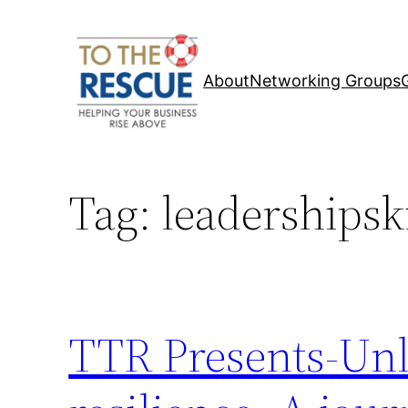
Skip
to
content
About
Networking Groups
Tag:
leadershipski
TTR Presents-Unl