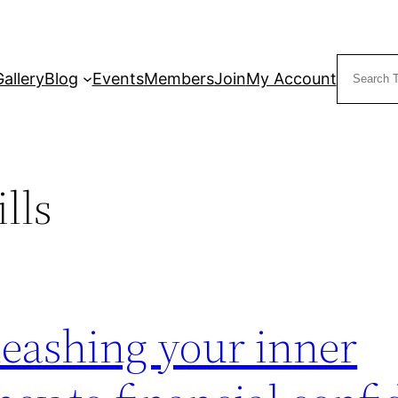
Search
Gallery
Blog
Events
Members
Join
My Account
lls
eashing your inner