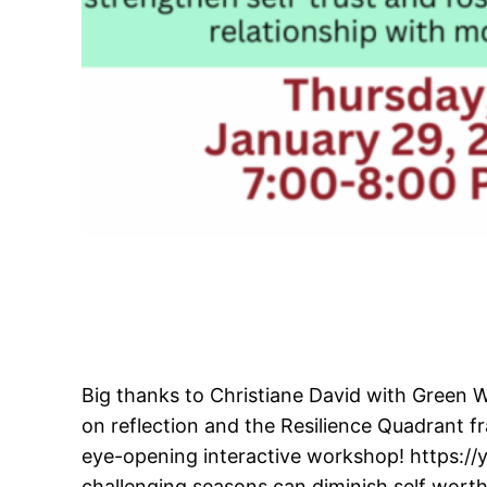
Big thanks to Christiane David with Green 
on reflection and the Resilience Quadrant 
eye-opening interactive workshop! https:/
challenging seasons can diminish self worth