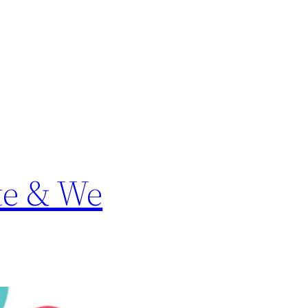
te & We