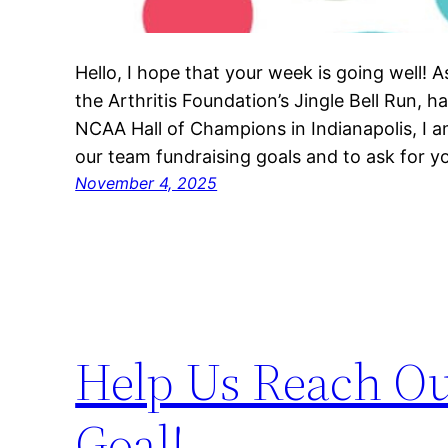
Hello, I hope that your week is going well! 
the Arthritis Foundation’s Jingle Bell Run,
NCAA Hall of Champions in Indianapolis, I 
our team fundraising goals and to ask for 
November 4, 2025
Help Us Reach Ou
Goal!