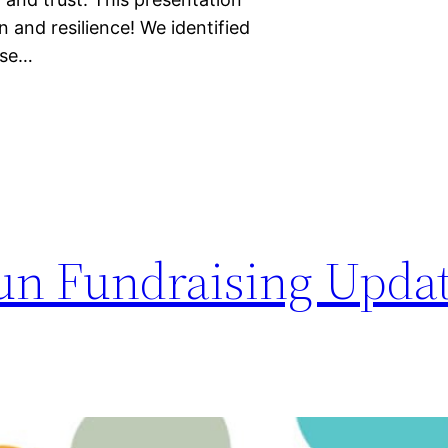
n and resilience! We identified
ese…
 Run Fundraising Upda