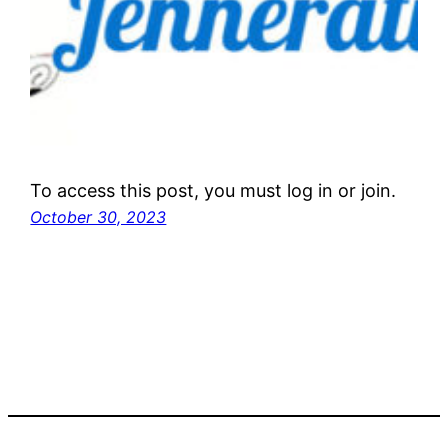
To access this post, you must log in or join.
October 30, 2023