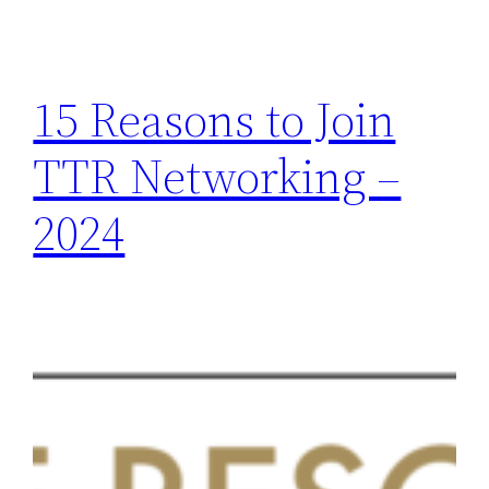
15 Reasons to Join
TTR Networking –
2024