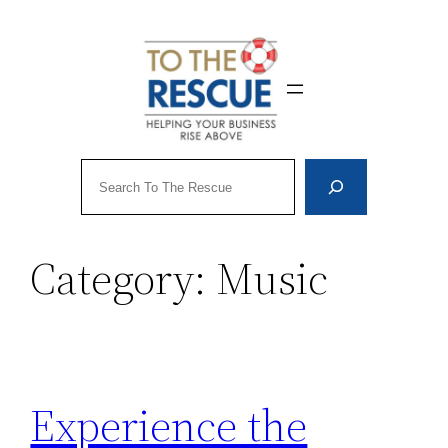
Skip
to
content
Search
Category:
Music
Experience the