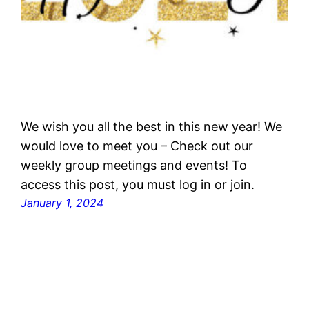
We wish you all the best in this new year! We
would love to meet you – Check out our
weekly group meetings and events! To
access this post, you must log in or join.
January 1, 2024