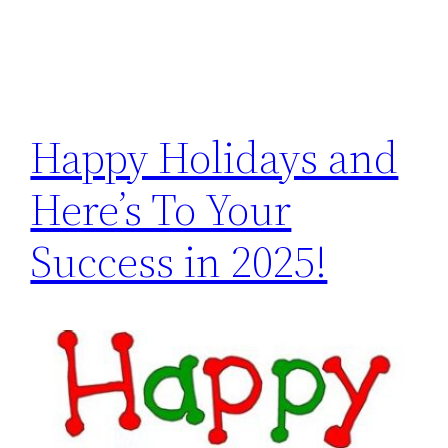
Happy Holidays and
Here’s To Your
Success in 2025!