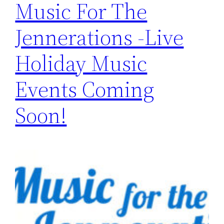
Music For The
Jennerations -Live
Holiday Music
Events Coming
Soon!