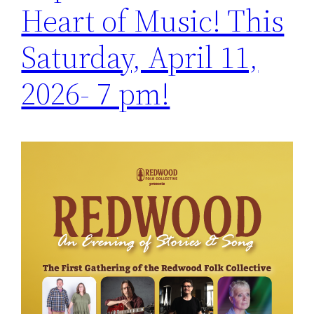
Heart of Music! This
Saturday, April 11,
2026- 7 pm!