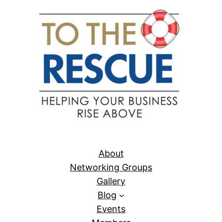
About
Networking Groups
Gallery
Blog
Events