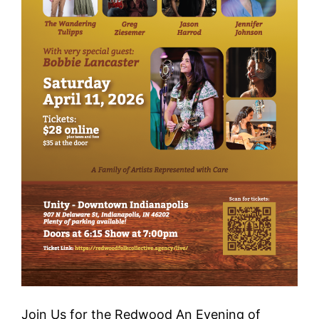
Join Us for the Redwood An Evening of