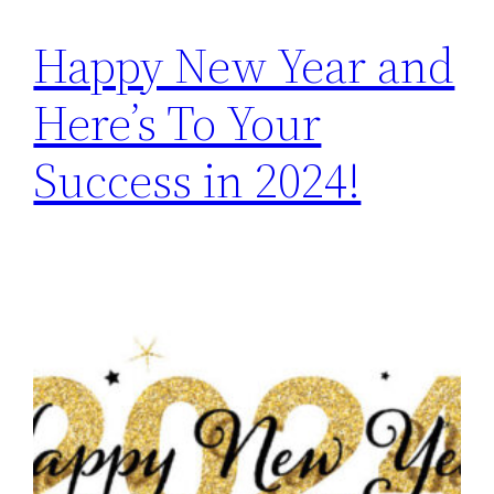
Happy New Year and
Here’s To Your
Success in 2024!