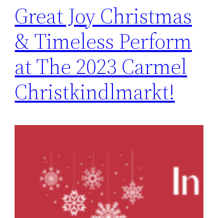
Great Joy Christmas
& Timeless Perform
at The 2023 Carmel
Christkindlmarkt!