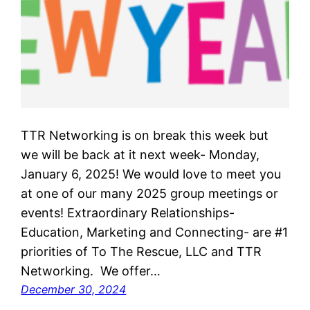
TTR Networking is on break this week but
we will be back at it next week- Monday,
January 6, 2025! We would love to meet you
at one of our many 2025 group meetings or
events! Extraordinary Relationships-
Education, Marketing and Connecting- are #1
priorities of To The Rescue, LLC and TTR
Networking. We offer…
December 30, 2024