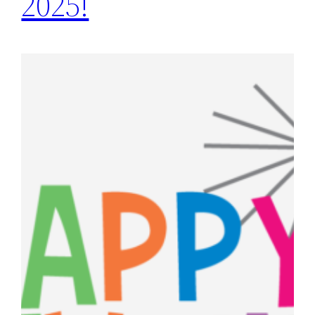
2025!