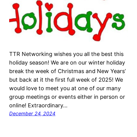
TTR Networking wishes you all the best this
holiday season! We are on our winter holiday
break the week of Christmas and New Years’
but back at it the first full week of 2025! We
would love to meet you at one of our many
group meetings or events either in person or
online! Extraordinary…
December 24, 2024