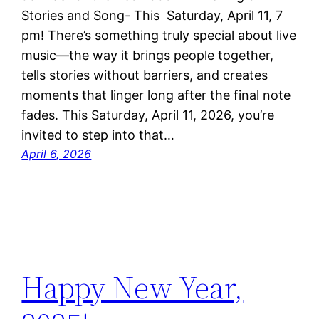
Stories and Song- This Saturday, April 11, 7
pm! There’s something truly special about live
music—the way it brings people together,
tells stories without barriers, and creates
moments that linger long after the final note
fades. This Saturday, April 11, 2026, you’re
invited to step into that…
April 6, 2026
Happy New Year,