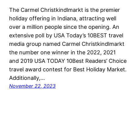
The Carmel Christkindlmarkt is the premier
holiday offering in Indiana, attracting well
over a million people since the opening. An
extensive poll by USA Today’s 10BEST travel
media group named Carmel Christkindlmarkt
the number one winner in the 2022, 2021
and 2019 USA TODAY 10Best Readers’ Choice
travel award contest for Best Holiday Market.
Additionally,…
November 22, 2023