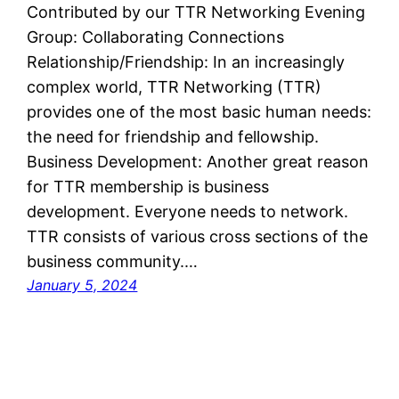
Contributed by our TTR Networking Evening
Group: Collaborating Connections
Relationship/Friendship: In an increasingly
complex world, TTR Networking (TTR)
provides one of the most basic human needs:
the need for friendship and fellowship.
Business Development: Another great reason
for TTR membership is business
development. Everyone needs to network.
TTR consists of various cross sections of the
business community.…
January 5, 2024